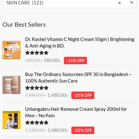
SKIN CARE (121)
×
Our Best Sellers
O
C
Dr. Rashel Vitamin C Night Cream 50gm | Brightening
r
u
& Anti-Aging in BD.
i
r
g
r
Rated
5.00
680.00
৳
580.00
৳
-15% OFF
i
e
out of 5
n
n
O
C
Buy The Ordinary Sunscreen SPF 30 in Bangladesh –
a
t
r
u
100% Authentic Sun Care
l
p
i
r
p
r
g
r
Rated
5.00
r
i
1,880.00
৳
1,480.00
৳
-21% OFF
i
e
out of 5
i
c
n
n
O
C
c
e
Urbangabru Hair Removal Cream Spray 200ml for
a
t
r
u
e
i
Men – No Pain
l
p
i
r
w
s
p
r
g
r
a
:
Rated
5.00
r
i
2,180.00
৳
1,480.00
৳
-32% OFF
i
e
s
5
out of 5
i
c
n
n