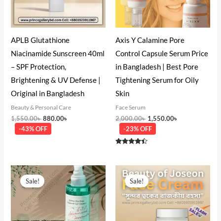
APLB Glutathione
Axis Y Calamine Pore
Niacinamide Sunscreen 40ml
Control Capsule Serum Price
– SPF Protection,
in Bangladesh | Best Pore
Brightening & UV Defense |
Tightening Serum for Oily
Original in Bangladesh
Skin
Beauty & Personal Care
Face Serum
1,550.00
৳
880.00
৳
2,000.00
৳
1,550.00
৳
-43% OFF
-23% OFF
Rated
4.33
out of 5
Original
Current
Original
Current
price
price
price
price
Sale!
Sale!
was:
is:
was:
is:
1,850.00৳ .
1,480.00৳ .
2,850.00৳ .
2,580.00৳ .