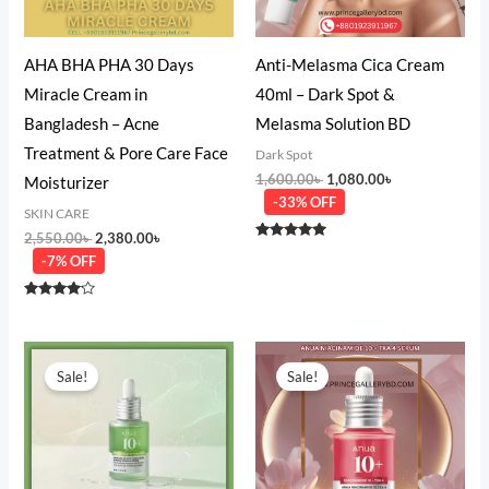
AHA BHA PHA 30 Days
Anti-Melasma Cica Cream
Miracle Cream in
40ml – Dark Spot &
Bangladesh – Acne
Melasma Solution BD
Treatment & Pore Care Face
Dark Spot
1,600.00
৳
1,080.00
৳
Moisturizer
-33% OFF
SKIN CARE
2,550.00
৳
2,380.00
৳
Rated
-7% OFF
5.00
out of 5
Rated
4.00
out of 5
Original
Current
Original
Current
price
price
price
price
Sale!
Sale!
was:
is:
was:
is:
3,280.00৳ .
2,180.00৳ .
3,550.00৳ .
1,980.00৳ .