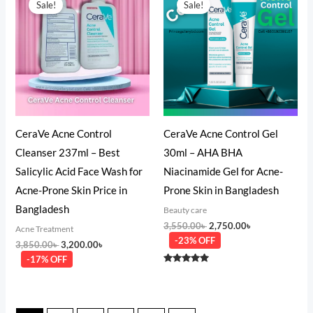
Sale!
Sale!
was:
is:
was:
is:
3,850.00৳ .
3,200.00৳ .
3,550.00৳ .
2,750.00৳ .
CeraVe Acne Control
CeraVe Acne Control Gel
Cleanser 237ml – Best
30ml – AHA BHA
Salicylic Acid Face Wash for
Niacinamide Gel for Acne-
Acne-Prone Skin Price in
Prone Skin in Bangladesh
Bangladesh
Beauty care
3,550.00
৳
2,750.00
৳
Acne Treatment
-23% OFF
3,850.00
৳
3,200.00
৳
-17% OFF
Rated
5.00
out of 5