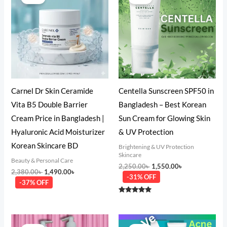
was:
is:
was:
is:
2,380.00৳ .
1,490.00৳ .
2,250.00৳ .
1,550.00৳ .
Carnel Dr Skin Ceramide
Centella Sunscreen SPF50 in
Vita B5 Double Barrier
Bangladesh – Best Korean
Cream Price in Bangladesh |
Sun Cream for Glowing Skin
Hyaluronic Acid Moisturizer
& UV Protection
Korean Skincare BD
Brightening & UV Protection
Skincare
Beauty & Personal Care
2,250.00
৳
1,550.00
৳
2,380.00
৳
1,490.00
৳
-31% OFF
-37% OFF
Rated
5.00
out of 5
Original
Current
Original
Current
price
price
price
price