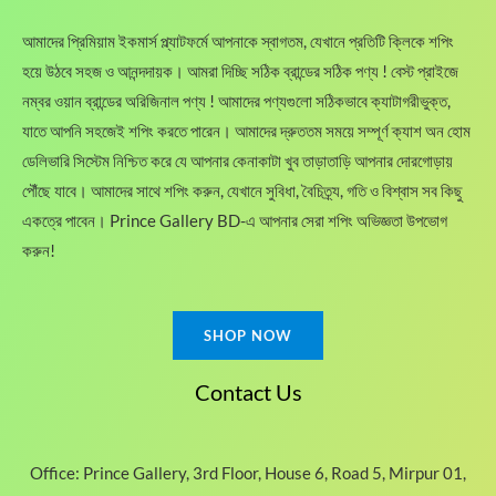
:
,
.
h
1
6
আমাদের প্রিমিয়াম ইকমার্স প্ল্যাটফর্মে আপনাকে স্বাগতম, যেখানে প্রতিটি ক্লিকে শপিং
r
,
0
o
হয়ে উঠবে সহজ ও আনন্দদায়ক। আমরা দিচ্ছি সঠিক ব্রান্ডের সঠিক পণ্য ! বেস্ট প্রাইজে
9
0
u
0
.
নম্বর ওয়ান ব্রান্ডের অরিজিনাল পণ্য ! আমাদের পণ্যগুলো সঠিকভাবে ক্যাটাগরীভুক্ত,
g
0
0
যাতে আপনি সহজেই শপিং করতে পারেন। আমাদের দ্রুততম সময়ে সম্পূর্ণ ক্যাশ অন হোম
h
.
0
ডেলিভারি সিস্টেম নিশ্চিত করে যে আপনার কেনাকাটা খুব তাড়াতাড়ি আপনার দোরগোড়ায়
1
0
৳
,
0
পৌঁছে যাবে। আমাদের সাথে শপিং করুন, যেখানে সুবিধা, বৈচিত্র্য, গতি ও বিশ্বাস সব কিছু
3
৳
.
একত্রে পাবেন। Prince Gallery BD-এ আপনার সেরা শপিং অভিজ্ঞতা উপভোগ
8
করুন!
0
.
.
0
0
SHOP NOW
৳
Contact Us
Office: Prince Gallery, 3rd Floor, House 6, Road 5, Mirpur 01,