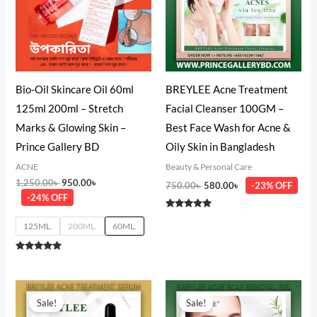
Bio-Oil Skincare Oil 60ml
BREYLEE Acne Treatment
125ml 200ml – Stretch
Facial Cleanser 100GM –
Marks & Glowing Skin –
Best Face Wash for Acne &
Prince Gallery BD
Oily Skin in Bangladesh
ACNE
Beauty & Personal Care
1,250.00
৳
950.00
৳
750.00
৳
580.00
৳
-23% OFF
-24% OFF
Rated
5.00
125ML.
200ML.
60ML.
out of 5
Rated
5.00
out of 5
Original
Current
Original
Current
price
price
price
price
Sale!
Sale!
was:
is:
was:
is: