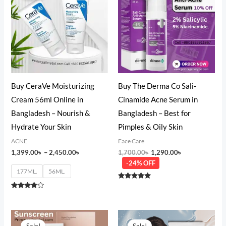
through
1,700.00৳ .
1,290.00৳ .
2,450.00৳
Buy CeraVe Moisturizing
Buy The Derma Co Sali-
Cream 56ml Online in
Cinamide Acne Serum in
Bangladesh – Nourish &
Bangladesh – Best for
Hydrate Your Skin
Pimples & Oily Skin
ACNE
Face Care
1,399.00
৳
–
2,450.00
৳
1,700.00
৳
1,290.00
৳
-24% OFF
177ML.
56ML.
Rated
5.00
Rated
out of 5
3.67
out of 5
Original
Current
Original
Current
price
price
price
price
Sale!
Sale!