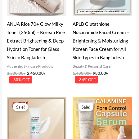
ANUA Rice 70+ Glow Milky
APLB Glutathione
Toner (250ml) – Korean Rice
Niacinamide Facial Cream –
Extract Brightening & Deep
Brightening & Moisturizing
Hydration Toner for Glass
Korean Face Cream for All
Skin in Bangladesh
Skin Types in Bangladesh
Authentic Skincare Products
Beauty & Personal Care
3,500.00
৳
2,450.00
৳
1,480.00
৳
980.00
৳
-30% OFF
-34% OFF
Original
Current
Original
Current
price
price
price
price
Sale!
Sale!
was:
is:
was:
is:
1,550.00৳ .
880.00৳ .
2,000.00৳ .
1,550.00৳ .