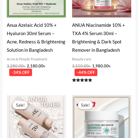
Anua Azelaic Acid 10% +
ANUA Niacinamide 10% +
Hyaluron 30ml Serum –
TXA 4% Serum 30ml –
Acne, Redness & Brightening
Brightening & Dark Spot
Solution in Bangladesh
Remover in Bangladesh
Acne & Pimple Treatment
Beauty care
3,280.00
৳
2,180.00
৳
3,550.00
৳
1,980.00
৳
-34% OFF
-44% OFF
Rated
5.00
out of 5
Original
Current
Original
Current
price
price
price
price
Sale!
Sale!
was:
is:
was:
is:
3,500.00৳ .
2,450.00৳ .
1,480.00৳ .
980.00৳ .