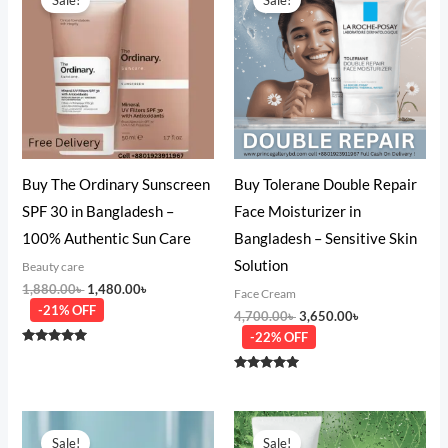
was:
is:
was:
is:
1,880.00৳ .
1,480.00৳ .
4,700.00৳ .
3,650.00৳ .
Buy The Ordinary Sunscreen
Buy Tolerane Double Repair
SPF 30 in Bangladesh –
Face Moisturizer in
100% Authentic Sun Care
Bangladesh – Sensitive Skin
Solution
Beauty care
1,880.00
৳
1,480.00
৳
Face Cream
-21% OFF
4,700.00
৳
3,650.00
৳
-22% OFF
Rated
5.00
out of 5
Rated
5.00
out of 5
Original
Current
Original
Current
price
price
price
price
Sale!
Sale!