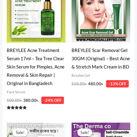
500.00৳ .
380.00৳ .
550.00৳ .
480.00৳ .
BREYLEE Acne Treatment
BREYLEE Scar Removal Gel
Serum 17ml – Tea Tree Clear
30GM (Original) – Best Acne
Skin Serum for Pimples, Acne
& Stretch Mark Cream in BD
Removal & Skin Repair |
Breylee Gel
Original in Bangladesh
550.00
৳
480.00
৳
-13% OFF
Face Serum
500.00
৳
380.00
৳
-24% OFF
Rated
5.00
out of 5
Price
Original
Current
range:
price
price
Sale!
Sale!
1,399.00৳
was:
is: