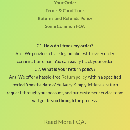
Your Order
Terms & Conditions
Returns and Refunds Policy
Some Common FQA
01.
How do I track my order?
Ans: We provide a tracking number with every order
confirmation email. You can easily track your order.
02.
What is your return policy?
Ans: We offer a hassle-free
Return policy
within a specified
period from the date of delivery. Simply initiate a return
request through your account, and our customer service team
will guide you through the process.
Read More FQA.