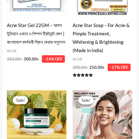
Acne Star Gel 22GM – আসল
Acne Star Soap – For Acne &
ইন্ডিয়ান একনে ও পিম্পল ট্রিটমেন্ট জেল |
Pimple Treatment,
বাংলাদেশে কার্যকরী স্কিন কেয়ার সল্যুশন
Whitening & Brightening
(Made in India)
ACNE
350.00
৳
300.00
৳
-14% OFF
ACNE
300.00
৳
250.00
৳
-17% OFF
Rated
5.00
out of 5
Original
Current
Original
Current
price
price
price
price
Sale!
Sale!
was:
is:
was:
is:
2,550.00৳ .
2,380.00৳ .
1,600.00৳ .
1,080.00৳ .