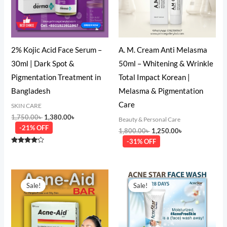
2% Kojic Acid Face Serum –
A. M. Cream Anti Melasma
30ml | Dark Spot &
50ml – Whitening & Wrinkle
Pigmentation Treatment in
Total Impact Korean |
Bangladesh
Melasma & Pigmentation
Care
SKIN CARE
1,750.00
৳
1,380.00
৳
Beauty & Personal Care
-21% OFF
1,800.00
৳
1,250.00
৳
-31% OFF
Rated
4.00
out of 5
Original
Current
Original
Current
price
price
price
price
Sale!
Sale!
was:
is:
was:
is:
350.00৳ .
275.00৳ .
500.00৳ .
390.00৳ .