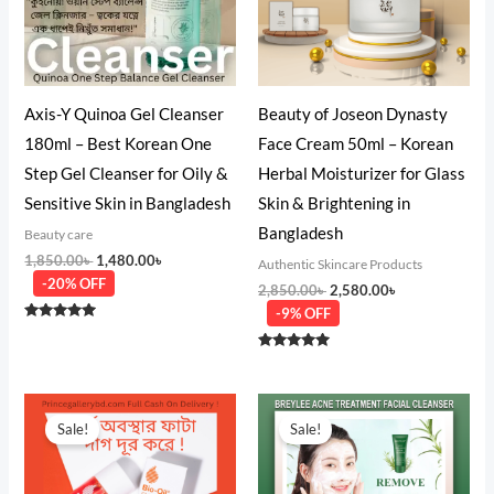
Axis-Y Quinoa Gel Cleanser
Beauty of Joseon Dynasty
180ml – Best Korean One
Face Cream 50ml – Korean
Step Gel Cleanser for Oily &
Herbal Moisturizer for Glass
Sensitive Skin in Bangladesh
Skin & Brightening in
Bangladesh
Beauty care
1,850.00
৳
1,480.00
৳
Authentic Skincare Products
-20% OFF
2,850.00
৳
2,580.00
৳
-9% OFF
Rated
4.75
out of 5
Rated
5.00
out of 5
Original
Current
Original
Current
price
price
price
price
Sale!
Sale!
was:
is:
was:
is:
1,250.00৳ .
950.00৳ .
750.00৳ .
580.00৳ .