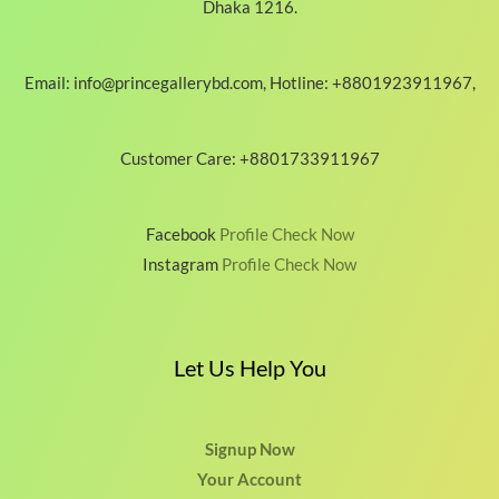
Dhaka 1216.
Email: info@princegallerybd.com, Hotline: +8801923911967,
Customer Care: +8801733911967
Facebook
Profile Check Now
Instagram
Profile Check Now
Let Us Help You
Signup Now
Your Account