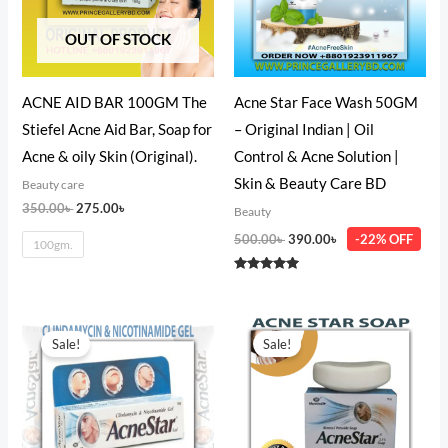
OUT OF STOCK
ACNE AID BAR 100GM The
Acne Star Face Wash 50GM
Stiefel Acne Aid Bar, Soap for
– Original Indian | Oil
Acne & oily Skin (Original).
Control & Acne Solution |
Skin & Beauty Care BD
Beauty care
350.00
৳
275.00
৳
Beauty
500.00
৳
390.00
৳
-22% OFF
100gm.
Rated
5.00
out of 5
Original
Current
Original
Current
price
price
price
price
Sale!
Sale!
was:
is:
was:
is:
350.00৳ .
300.00৳ .
300.00৳ .
250.00৳ .