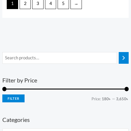
1
2
3
4
5
→
Filter by Price
FILTER
Price:
180৳
—
3,650৳
Categories